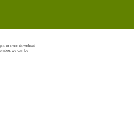
sages or even download
member, we can be