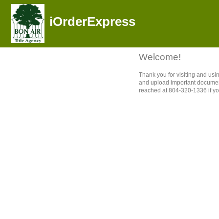
iOrderExpress
Welcome!
Thank you for visiting and us
and upload important document
reached at 804-320-1336 if yo