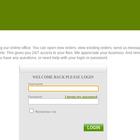
ing our online office. You can open new orders, view existing orders, send us mes
s. This gives you 24/7 access to your files. We appreciate your business. And re
u have any questions, or need help with your login or password.
WELCOME BACK PLEASE LOGIN
Username
Password
I forgot my password
Remember me